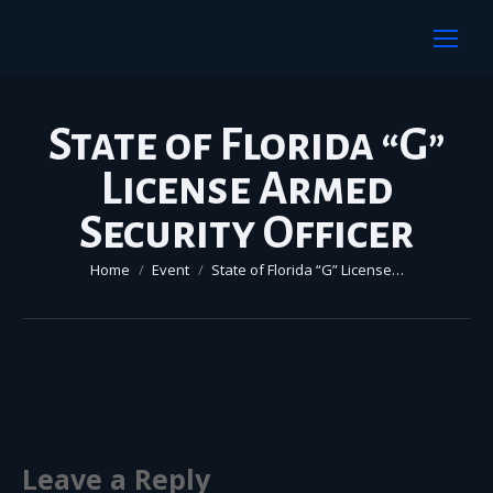
State of Florida “G”
License Armed
Security Officer
You are here:
Home
Event
State of Florida “G” License…
Leave a Reply