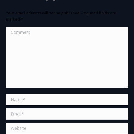
Your email address will not be published. Required fields are
marked
*
Comment
Name *
Email *
Website