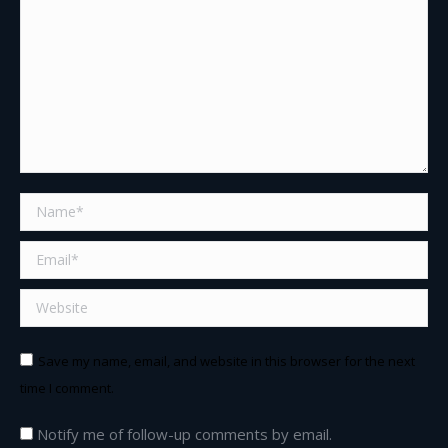
Name *
Email *
Website
Save my name, email, and website in this browser for the next
time I comment.
Notify me of follow-up comments by email.