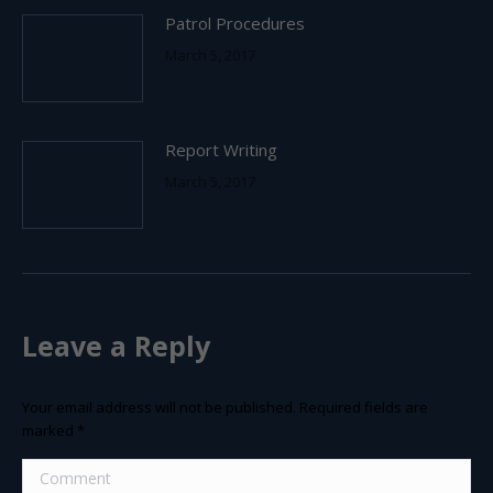
Patrol Procedures
March 5, 2017
Report Writing
March 5, 2017
Leave a Reply
Your email address will not be published. Required fields are
marked
*
Comment