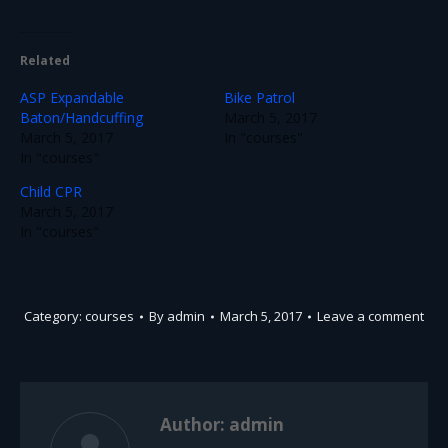
Related
ASP Expandable
Bike Patrol
Baton/Handcuffing
March 5, 2017
March 5, 2017
In "courses"
In "courses"
Child CPR
March 5, 2017
In "courses"
Category:
courses
By
admin
March 5, 2017
Leave a comment
Author:
admin