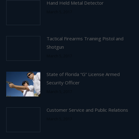
Hand Held Metal Detector
March 5, 2017
Tactical Firearms Training Pistol and
Shotgun
March 5, 2017
State of Florida “G” License Armed
Security Officer
March 5, 2017
Customer Service and Public Relations
March 5, 2017