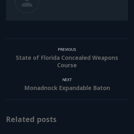
Post
PREVIOUS
navigation
State of Florida Concealed Weapons
Previous
Course
post:
NEXT
Monadnock Expandable Baton
Next
post:
Related posts