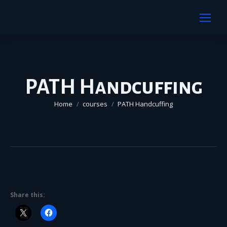
PATH Handcuffing
You are here:
Home
courses
PATH Handcuffing
Share this: