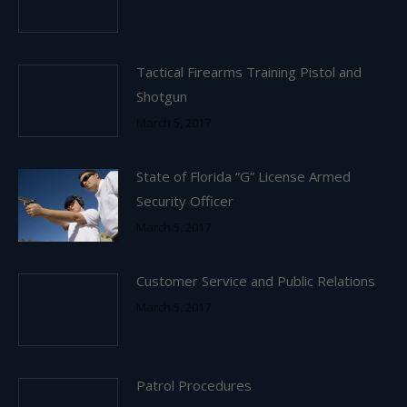
Tactical Firearms Training Pistol and
Shotgun
March 5, 2017
State of Florida “G” License Armed
Security Officer
March 5, 2017
Customer Service and Public Relations
March 5, 2017
Patrol Procedures