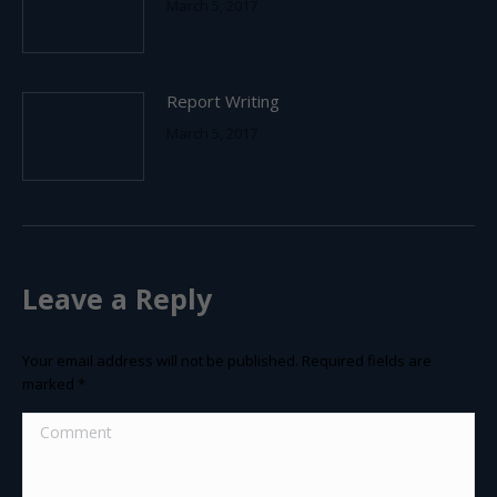
March 5, 2017
Report Writing
March 5, 2017
Leave a Reply
Your email address will not be published. Required fields are
marked
*
Comment