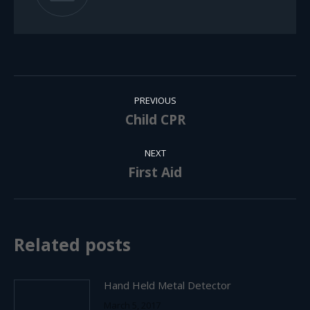
Post
PREVIOUS
navigation
Child CPR
Previous
post:
NEXT
First Aid
Next
post:
Related posts
Hand Held Metal Detector
March 5, 2017