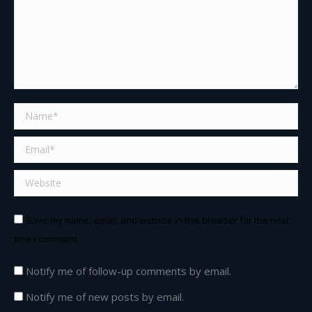
Name *
Email *
Website
Save my name, email, and website in this browser for the next
time I comment.
Notify me of follow-up comments by email.
Notify me of new posts by email.