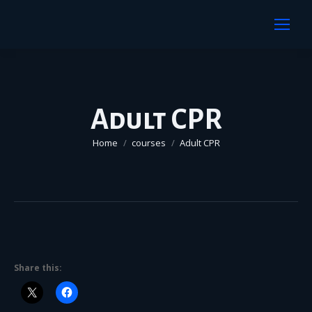
Adult CPR
You are here:
Home
courses
Adult CPR
Share this: