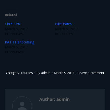
Related
Child CPR
Bike Patrol
March 5, 2017
March 5, 2017
In "courses"
In "courses"
PATH Handcuffing
March 5, 2017
In "courses"
Category:
courses
By
admin
March 5, 2017
Leave a comment
Author:
admin