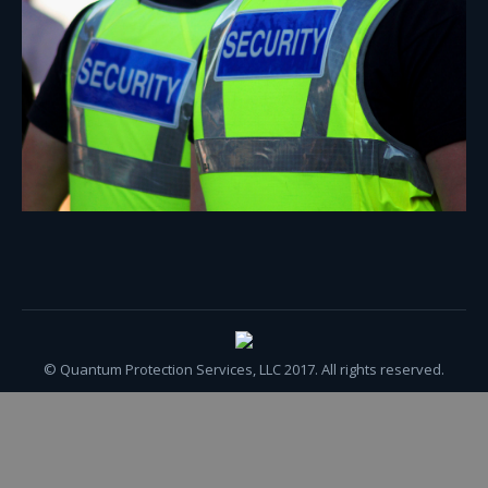
© Quantum Protection Services, LLC 2017. All rights reserved.