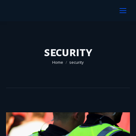
security
You are here:
Home
security