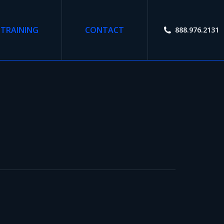
TRAINING
CONTACT
888.976.2131