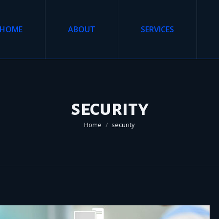
HOME
ABOUT
SERVICES
security
You are here:
Home
security