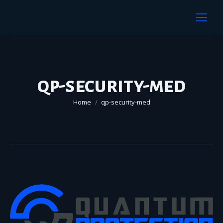
qp-security-med
You are here:
Home
qp-security-med