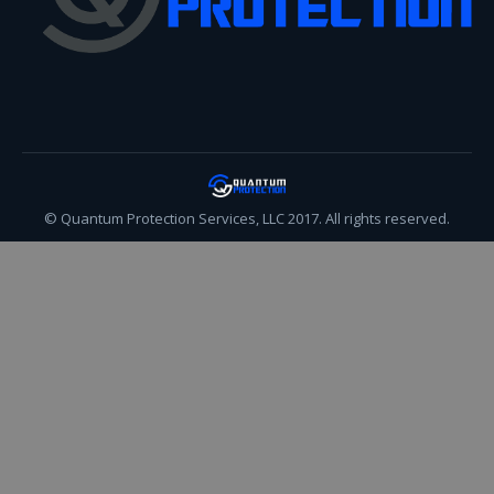
© Quantum Protection Services, LLC 2017. All rights reserved.